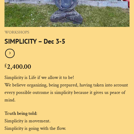
WORKSHOPS
SIMPLICITY – Dec 3-5
2,400.00
£
Simplicity is Life if we allow it to be!
We believe organizing, being prepared, having taken into account
every possible outcome is simplicity because it gives us peace of
mind.
Truth being told:
Simplicity is movement.
Simplicity is going with the flow.