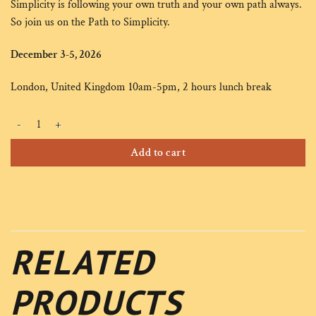
Simplicity is following your own truth and your own path always.
So join us on the Path to Simplicity.
December 3-5, 2026
London, United Kingdom 10am-5pm, 2 hours lunch break
SIMPLICITY - Dec 3-5 quantity
Alternative:
Add to cart
RELATED
PRODUCTS