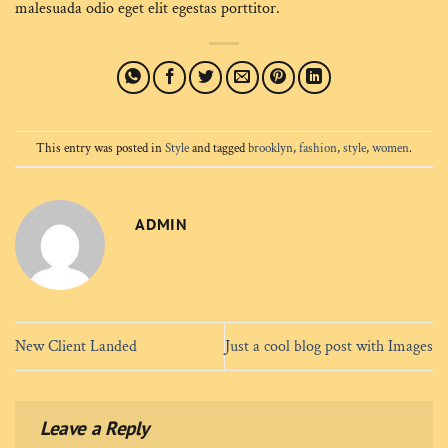
malesuada odio eget elit egestas porttitor.
This entry was posted in
Style
and tagged
brooklyn
,
fashion
,
style
,
women
.
ADMIN
New Client Landed
Just a cool blog post with Images
Leave a Reply