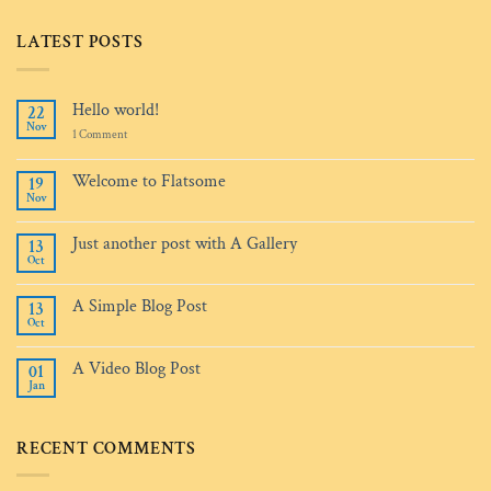
LATEST POSTS
Hello world!
22
Nov
on
1 Comment
Hello
world!
Welcome to Flatsome
19
Nov
No
Comments
on
Just another post with A Gallery
13
Welcome
Oct
to
No
Flatsome
Comments
on
A Simple Blog Post
13
Just
Oct
another
No
post
Comments
with
on
A
A Video Blog Post
01
A
Gallery
Jan
Simple
No
Blog
Comments
Post
on
A
RECENT COMMENTS
Video
Blog
Post