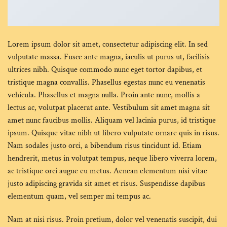
Lorem ipsum dolor sit amet, consectetur adipiscing elit. In sed
vulputate massa. Fusce ante magna, iaculis ut purus ut, facilisis
ultrices nibh. Quisque commodo nunc eget tortor dapibus, et
tristique magna convallis. Phasellus egestas nunc eu venenatis
vehicula. Phasellus et magna nulla. Proin ante nunc, mollis a
lectus ac, volutpat placerat ante. Vestibulum sit amet magna sit
amet nunc faucibus mollis. Aliquam vel lacinia purus, id tristique
ipsum. Quisque vitae nibh ut libero vulputate ornare quis in risus.
Nam sodales justo orci, a bibendum risus tincidunt id. Etiam
hendrerit, metus in volutpat tempus, neque libero viverra lorem,
ac tristique orci augue eu metus. Aenean elementum nisi vitae
justo adipiscing gravida sit amet et risus. Suspendisse dapibus
elementum quam, vel semper mi tempus ac.
Nam at nisi risus. Proin pretium, dolor vel venenatis suscipit, dui