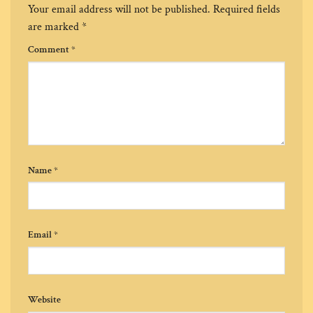
Your email address will not be published.
Required fields
are marked
*
Comment
*
Name
*
Email
*
Website