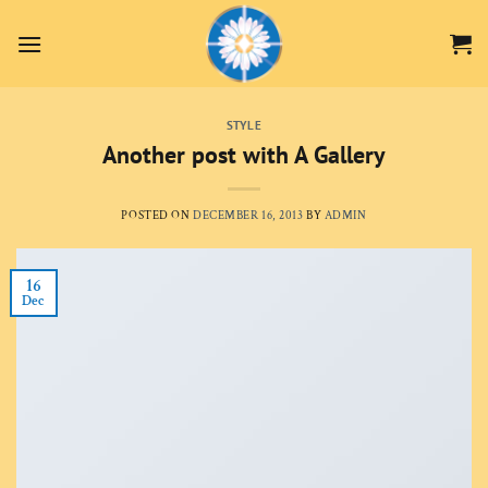
Skip
to
content
STYLE
Another post with A Gallery
POSTED ON
DECEMBER 16, 2013
BY
ADMIN
16
Dec