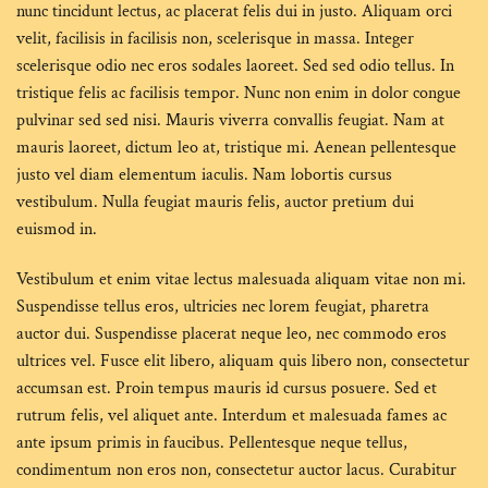
nunc tincidunt lectus, ac placerat felis dui in justo. Aliquam orci
velit, facilisis in facilisis non, scelerisque in massa. Integer
scelerisque odio nec eros sodales laoreet. Sed sed odio tellus. In
tristique felis ac facilisis tempor. Nunc non enim in dolor congue
pulvinar sed sed nisi. Mauris viverra convallis feugiat. Nam at
mauris laoreet, dictum leo at, tristique mi. Aenean pellentesque
justo vel diam elementum iaculis. Nam lobortis cursus
vestibulum. Nulla feugiat mauris felis, auctor pretium dui
euismod in.
Vestibulum et enim vitae lectus malesuada aliquam vitae non mi.
Suspendisse tellus eros, ultricies nec lorem feugiat, pharetra
auctor dui. Suspendisse placerat neque leo, nec commodo eros
ultrices vel. Fusce elit libero, aliquam quis libero non, consectetur
accumsan est. Proin tempus mauris id cursus posuere. Sed et
rutrum felis, vel aliquet ante. Interdum et malesuada fames ac
ante ipsum primis in faucibus. Pellentesque neque tellus,
condimentum non eros non, consectetur auctor lacus. Curabitur