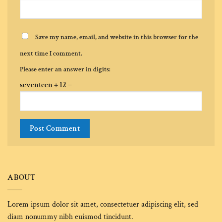
Save my name, email, and website in this browser for the
next time I comment.
Please enter an answer in digits:
seventeen + 12 =
Alternative:
ABOUT
Lorem ipsum dolor sit amet, consectetuer adipiscing elit, sed
diam nonummy nibh euismod tincidunt.