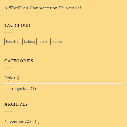
A WordPress Commenter
on
Hello world!
TAG CLOUD
brooklyn
fashion
style
women
CATEGORIES
Style
(5)
Uncategorized
(4)
ARCHIVES
November 2022
(1)