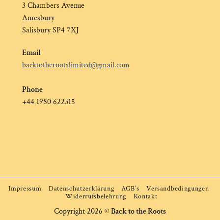
3 Chambers Avenue
Amesbury
Salisbury SP4 7XJ
Email
backtotherootslimited@gmail.com
Phone
+44 1980 622315
Impressum
Datenschutzerklärung
AGB’s
Versandbedingungen
Widerrufsbelehrung
Kontakt
Copyright 2026 ©
Back to the Roots