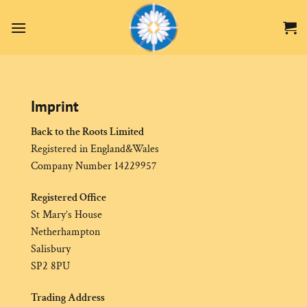
Zum
Inhalt
springen
Imprint
Back to the Roots Limited
Registered in England&Wales
Company Number 14229957
Registered Office
St Mary’s House
Netherhampton
Salisbury
SP2 8PU
Trading Address