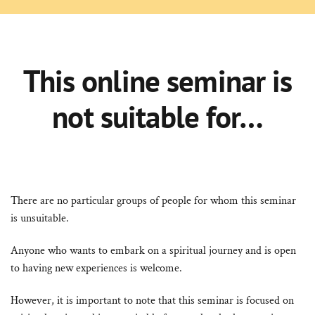
This online seminar is
not suitable for…
There are no particular groups of people for whom this seminar
is unsuitable.
Anyone who wants to embark on a spiritual journey and is open
to having new experiences is welcome.
However, it is important to note that this seminar is focused on