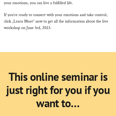
your emotions, you can live a fulfilled life.
If you’re ready to connect with your emotions and take control,
click „Learn More“ now to get all the information about the live
workshop on June 3rd, 2023.
This online seminar is
just right for you if you
want to…