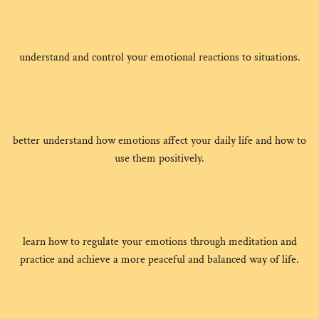
understand and control your emotional reactions to situations.
better understand how emotions affect your daily life and how to
use them positively.
learn how to regulate your emotions through meditation and
practice and achieve a more peaceful and balanced way of life.