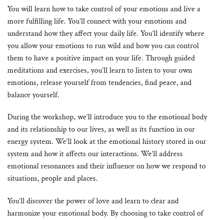
You will learn how to take control of your emotions and live a
more fulfilling life. You’ll connect with your emotions and
understand how they affect your daily life. You’ll identify where
you allow your emotions to run wild and how you can control
them to have a positive impact on your life. Through guided
meditations and exercises, you’ll learn to listen to your own
emotions, release yourself from tendencies, find peace, and
balance yourself.
During the workshop, we’ll introduce you to the emotional body
and its relationship to our lives, as well as its function in our
energy system. We’ll look at the emotional history stored in our
system and how it affects our interactions. We’ll address
emotional resonances and their influence on how we respond to
situations, people and places.
You’ll discover the power of love and learn to clear and
harmonize your emotional body. By choosing to take control of