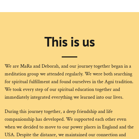
This is us
We are MaRa and Deborah, and our journey together began in a
meditation group we attended regularly. We were both searching
for spiritual fulfillment and found ourselves in the Agni tradition.
We took every step of our spiritual education together and
immediately integrated everything we learned into our lives.
During this journey together, a deep friendship and life
companionship has developed. We supported each other even
when we decided to move to our power places in England and the
USA. Despite the distance, we maintained our connection and