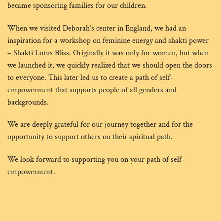
became sponsoring families for our children.
When we visited Deborah’s center in England, we had an
inspiration for a workshop on feminine energy and shakti power
– Shakti Lotus Bliss. Originally it was only for women, but when
we launched it, we quickly realized that we should open the doors
to everyone. This later led us to create a path of self-
empowerment that supports people of all genders and
backgrounds.
We are deeply grateful for our journey together and for the
opportunity to support others on their spiritual path.
We look forward to supporting you on your path of self-
empowerment.