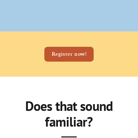
Register now!
Does that sound
familiar?