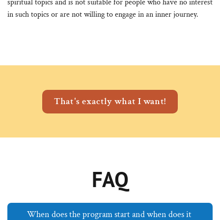
spiritual topics and is not suitable for people who have no interest
in such topics or are not willing to engage in an inner journey.
That's exactly what I want!
FAQ
When does the program start and when does it