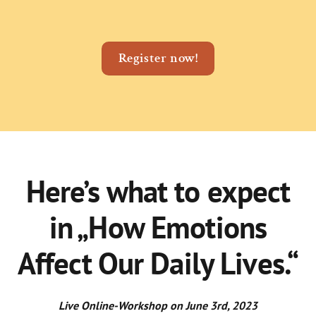
Register now!
Here’s what to expect
in „How Emotions
Affect Our Daily Lives.“
Live Online-Workshop on June 3rd, 2023