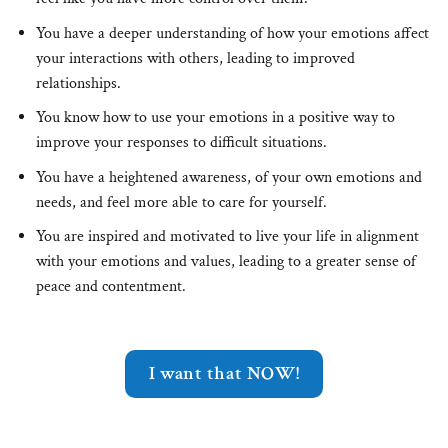
You have a deeper understanding of how your emotions affect
your interactions with others, leading to improved
relationships.
You know how to use your emotions in a positive way to
improve your responses to difficult situations.
You have a heightened awareness, of your own emotions and
needs, and feel more able to care for yourself.
You are inspired and motivated to live your life in alignment
with your emotions and values, leading to a greater sense of
peace and contentment.
I want that NOW!