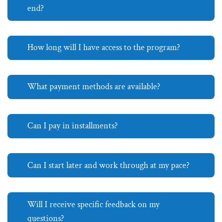
end?
How long will I have access to the program?
What payment methods are available?
Can I pay in installments?
Can I start later and work through at my pace?
Will I receive specific feedback on my
questions?