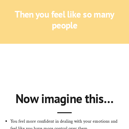
Then you feel like so many
people
Now imagine this…
You feel more confident in dealing with your emotions and
feel like you have more control over them.