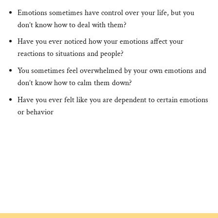
Emotions sometimes have control over your life, but you
don’t know how to deal with them?
Have you ever noticed how your emotions affect your
reactions to situations and people?
You sometimes feel overwhelmed by your own emotions and
don’t know how to calm them down?
Have you ever felt like you are dependent to certain emotions
or behavior