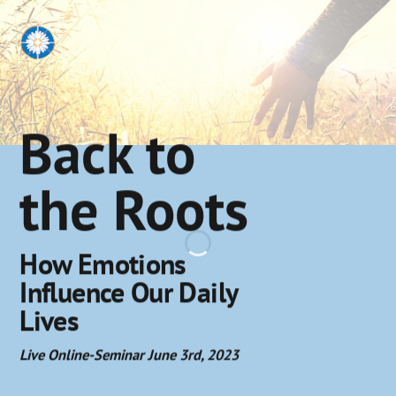
Back to
the Roots
How Emotions
Influence Our Daily
Lives
Live Online-Seminar June 3rd, 2023